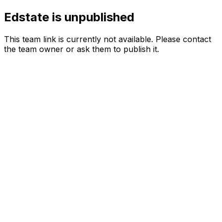
Edstate is unpublished
This team link is currently not available. Please contact
the team owner or ask them to publish it.