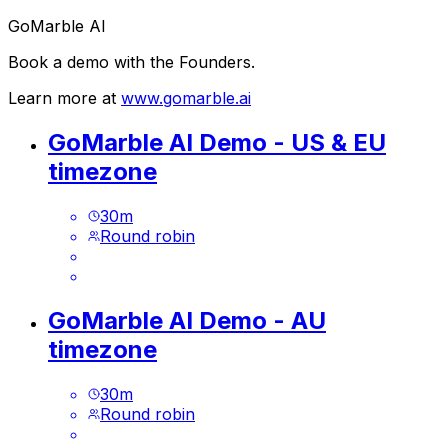
GoMarble AI
Book a demo with the Founders.
Learn more at
www.gomarble.ai
GoMarble AI Demo - US & EU
timezone
30
m
Round robin
GoMarble AI Demo - AU
timezone
30
m
Round robin