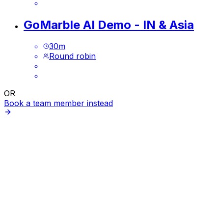
GoMarble AI Demo - IN & Asia
30
m
Round robin
OR
Book a team member instead