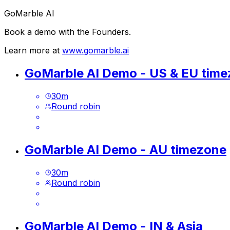
GoMarble AI
Book a demo with the Founders.
Learn more at
www.gomarble.ai
GoMarble AI Demo - US & EU tim
30
m
Round robin
GoMarble AI Demo - AU timezone
30
m
Round robin
GoMarble AI Demo - IN & Asia