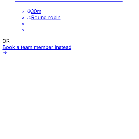
30
m
Round robin
OR
Book a team member instead