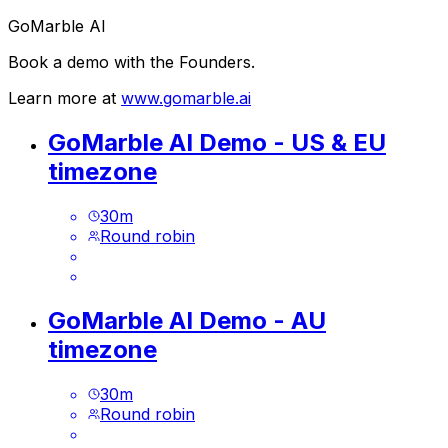
GoMarble AI
Book a demo with the Founders.
Learn more at
www.gomarble.ai
GoMarble AI Demo - US & EU
timezone
30
m
Round robin
GoMarble AI Demo - AU
timezone
30
m
Round robin