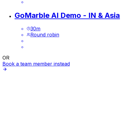
GoMarble AI Demo - IN & Asia
30
m
Round robin
OR
Book a team member instead