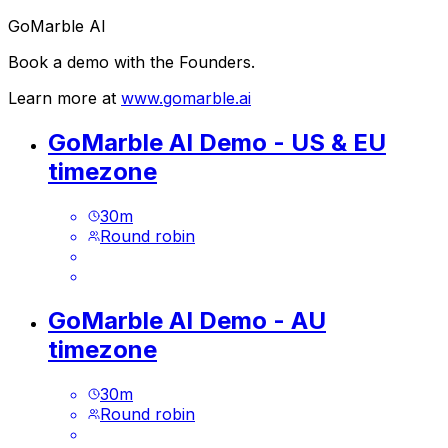
GoMarble AI
Book a demo with the Founders.
Learn more at
www.gomarble.ai
GoMarble AI Demo - US & EU
timezone
30
m
Round robin
GoMarble AI Demo - AU
timezone
30
m
Round robin