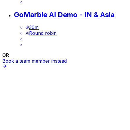
GoMarble AI Demo - IN & Asia
30
m
Round robin
OR
Book a team member instead