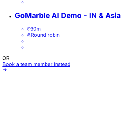
GoMarble AI Demo - IN & Asia
30
m
Round robin
OR
Book a team member instead