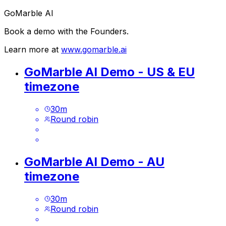
GoMarble AI
Book a demo with the Founders.
Learn more at
www.gomarble.ai
GoMarble AI Demo - US & EU
timezone
30
m
Round robin
GoMarble AI Demo - AU
timezone
30
m
Round robin