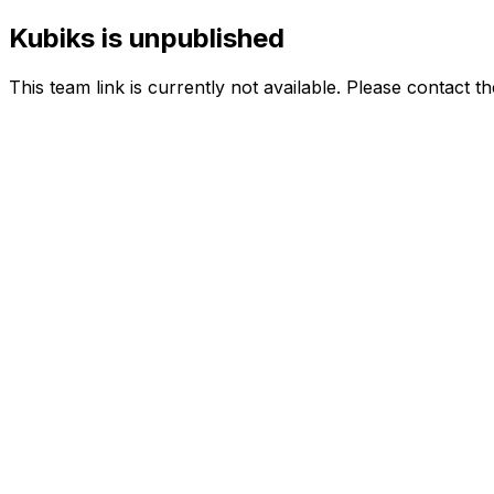
Kubiks is unpublished
This team link is currently not available. Please contact t