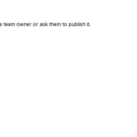
he team owner or ask them to publish it.