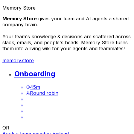
Memory Store
Memory Store
gives your team and AI agents a shared
company brain.
Your team's knowledge & decisions are scattered across
slack, emails, and people's heads. Memory Store turns
them into a living wiki for your agents and teammates!
memory.store
Onboarding
45
m
Round robin
OR
Book a team member instead