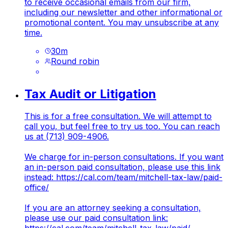
to receive occasional emails from our firm,
including our newsletter and other informational or
promotional content. You may unsubscribe at any
time.
30
m
Round robin
Tax Audit or Litigation
This is for a free consultation. We will attempt to
call you, but feel free to try us too. You can reach
us at (713) 909-4906.
We charge for in-person consultations. If you want
an in-person paid consultation, please use this link
instead:
https://cal.com/team/mitchell-tax-law/paid-
office/
If you are an attorney seeking a consultation,
please use our paid consultation link: