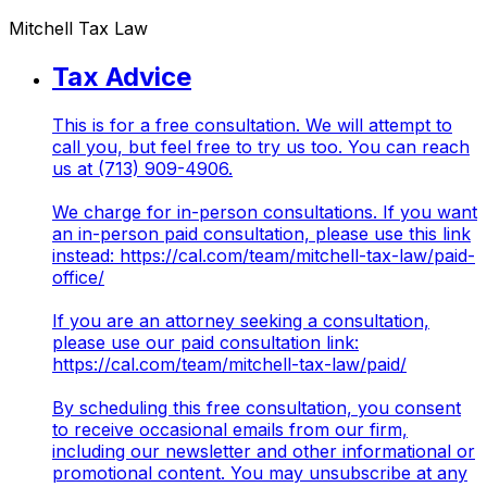
Mitchell Tax Law
Tax Advice
This is for a free consultation. We will attempt to
call you, but feel free to try us too. You can reach
us at (713) 909-4906.
We charge for in-person consultations. If you want
an in-person paid consultation, please use this link
instead:
https://cal.com/team/mitchell-tax-law/paid-
office/
If you are an attorney seeking a consultation,
please use our paid consultation link:
https://cal.com/team/mitchell-tax-law/paid/
By scheduling this free consultation, you consent
to receive occasional emails from our firm,
including our newsletter and other informational or
promotional content. You may unsubscribe at any