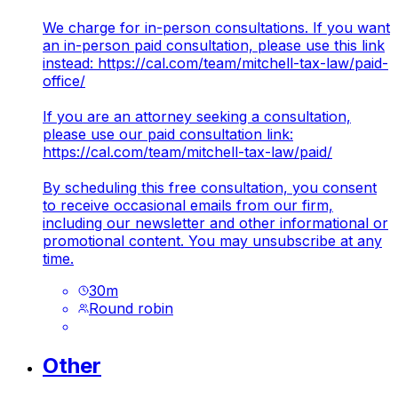
We charge for in-person consultations. If you want
an in-person paid consultation, please use this link
instead:
https://cal.com/team/mitchell-tax-law/paid-
office/
If you are an attorney seeking a consultation,
please use our paid consultation link:
https://cal.com/team/mitchell-tax-law/paid/
By scheduling this free consultation, you consent
to receive occasional emails from our firm,
including our newsletter and other informational or
promotional content. You may unsubscribe at any
time.
30
m
Round robin
Other