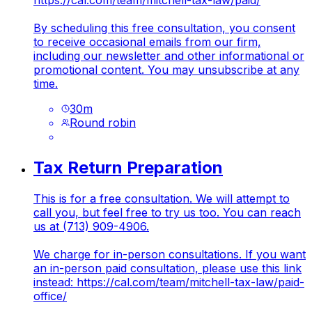
https://cal.com/team/mitchell-tax-law/paid/
By scheduling this free consultation, you consent
to receive occasional emails from our firm,
including our newsletter and other informational or
promotional content. You may unsubscribe at any
time.
30
m
Round robin
Tax Return Preparation
This is for a free consultation. We will attempt to
call you, but feel free to try us too. You can reach
us at (713) 909-4906.
We charge for in-person consultations. If you want
an in-person paid consultation, please use this link
instead:
https://cal.com/team/mitchell-tax-law/paid-
office/