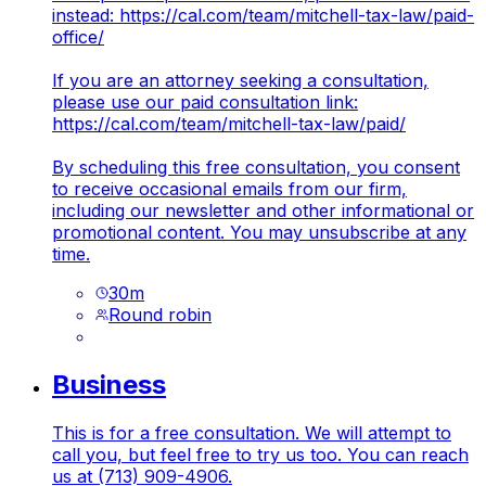
instead:
https://cal.com/team/mitchell-tax-law/paid-
office/
If you are an attorney seeking a consultation,
please use our paid consultation link:
https://cal.com/team/mitchell-tax-law/paid/
By scheduling this free consultation, you consent
to receive occasional emails from our firm,
including our newsletter and other informational or
promotional content. You may unsubscribe at any
time.
30
m
Round robin
Business
This is for a free consultation. We will attempt to
call you, but feel free to try us too. You can reach
us at (713) 909-4906.