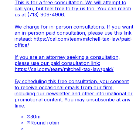
This is for a free consultation. We will attempt to
call you, but feel free to try us too. You can reach
us at (713) 909-4906.
We charge for in-person consultations. If you want
an in-person paid consultation, please use this link
instead:
https://cal.com/team/mitchell-tax-law/paid-
office/
If you are an attorney seeking a consultation,
please use our paid consultation link:
https://cal.com/team/mitchell-tax-law/paid/
By scheduling this free consultation, you consent
to receive occasional emails from our firm,
including our newsletter and other informational or
promotional content. You may unsubscribe at any
time.
30
m
Round robin