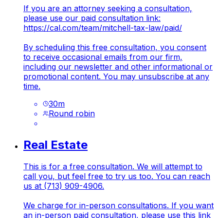
If you are an attorney seeking a consultation,
please use our paid consultation link:
https://cal.com/team/mitchell-tax-law/paid/
By scheduling this free consultation, you consent
to receive occasional emails from our firm,
including our newsletter and other informational or
promotional content. You may unsubscribe at any
time.
30
m
Round robin
Real Estate
This is for a free consultation. We will attempt to
call you, but feel free to try us too. You can reach
us at (713) 909-4906.
We charge for in-person consultations. If you want
an in-person paid consultation, please use this link