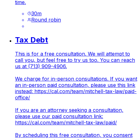
time.
30
m
Round robin
Tax Debt
This is for a free consultation. We will attempt to
call you, but feel free to try us too. You can reach
us at (713) 909-4906.
We charge for in-person consultations. If you want
an in-person paid consultation, please use this link
instead:
https://cal.com/team/mitchell-tax-law/paid-
office/
If you are an attorney seeking a consultation,
please use our paid consultation link:
https://cal.com/team/mitchell-tax-law/paid/
By scheduling this free consultation, you consent