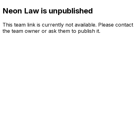
Neon Law is unpublished
This team link is currently not available. Please contact
the team owner or ask them to publish it.