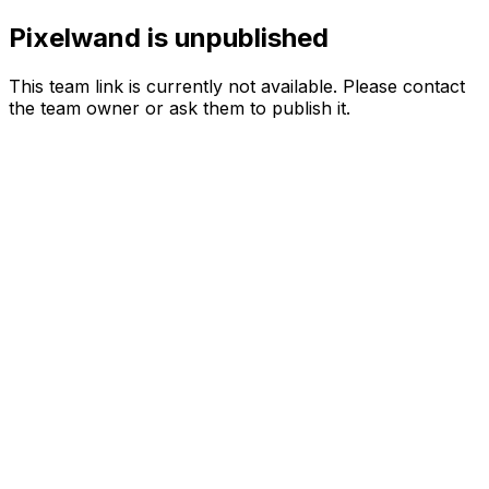
Pixelwand is unpublished
This team link is currently not available. Please contact
the team owner or ask them to publish it.