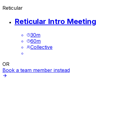
Reticular
Reticular Intro Meeting
30
m
60
m
Collective
OR
Book a team member instead