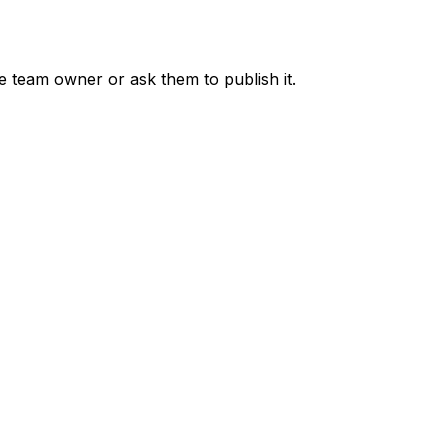
he team owner or ask them to publish it.