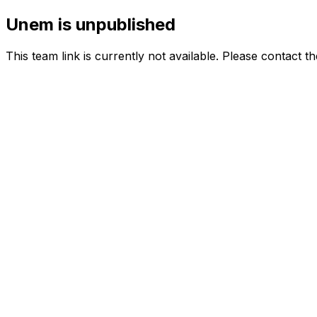
Unem is unpublished
This team link is currently not available. Please contact t