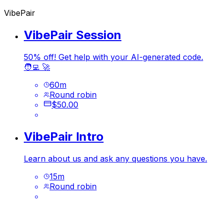
VibePair
VibePair Session
50% off! Get help with your AI-generated code.
🧑‍💻 🚀
60
m
Round robin
$50.00
VibePair Intro
Learn about us and ask any questions you have.
15
m
Round robin