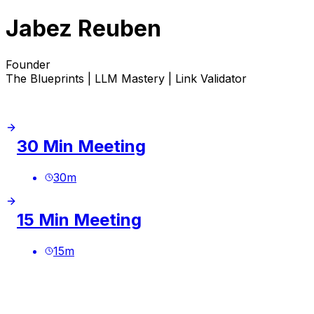
Jabez Reuben
Founder
The Blueprints | LLM Mastery | Link Validator
30 Min Meeting
30
m
15 Min Meeting
15
m