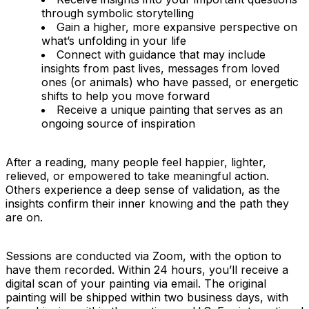
through symbolic storytelling
Gain a higher, more expansive perspective on
what’s unfolding in your life
Connect with guidance that may include
insights from past lives, messages from loved
ones (or animals) who have passed, or energetic
shifts to help you move forward
Receive a unique painting that serves as an
ongoing source of inspiration
After a reading, many people feel happier, lighter,
relieved, or empowered to take meaningful action.
Others experience a deep sense of validation, as the
insights confirm their inner knowing and the path they
are on.
Sessions are conducted via Zoom, with the option to
have them recorded. Within 24 hours, you’ll receive a
digital scan of your painting via email. The original
painting will be shipped within two business days, with