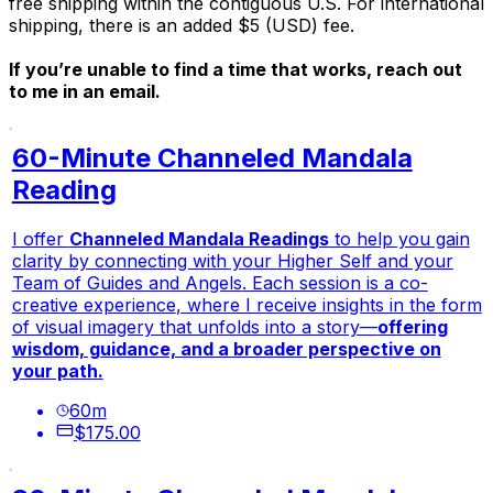
free shipping within the contiguous U.S. For international
shipping, there is an added $5 (USD) fee.
If you’re unable to find a time that works, reach out
to me in an email.
60-Minute Channeled Mandala
Reading
I offer
Channeled Mandala Readings
to help you gain
clarity
by connecting with your
Higher Self
and your
Team of Guides and Angels
. Each session is a
co-
creative experience
, where I receive insights in the form
of visual imagery that unfolds into a story—
offering
wisdom, guidance, and a broader perspective on
your path.
60
m
$175.00