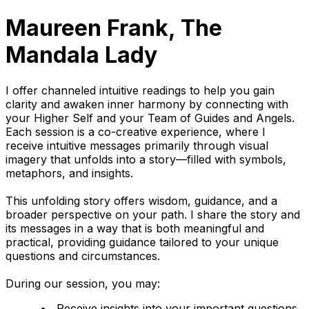
Maureen Frank, The
Mandala Lady
I offer channeled intuitive readings to help you gain
clarity and awaken inner harmony by connecting with
your Higher Self and your Team of Guides and Angels.
Each session is a co-creative experience, where I
receive intuitive messages primarily through visual
imagery that unfolds into a story—filled with symbols,
metaphors, and insights.
This unfolding story offers wisdom, guidance, and a
broader perspective on your path. I share the story and
its messages in a way that is both meaningful and
practical, providing guidance tailored to your unique
questions and circumstances.
During our session, you may:
Receive insights into your important questions