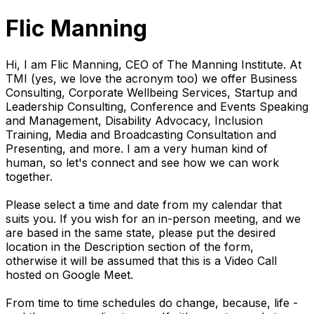
Flic Manning
Hi, I am Flic Manning, CEO of The Manning Institute. At
TMI (yes, we love the acronym too) we offer Business
Consulting, Corporate Wellbeing Services, Startup and
Leadership Consulting, Conference and Events Speaking
and Management, Disability Advocacy, Inclusion
Training, Media and Broadcasting Consultation and
Presenting, and more. I am a very human kind of
human, so let's connect and see how we can work
together.
Please select a time and date from my calendar that
suits you. If you wish for an in-person meeting, and we
are based in the same state, please put the desired
location in the Description section of the form,
otherwise it will be assumed that this is a Video Call
hosted on Google Meet.
From time to time schedules do change, because, life -