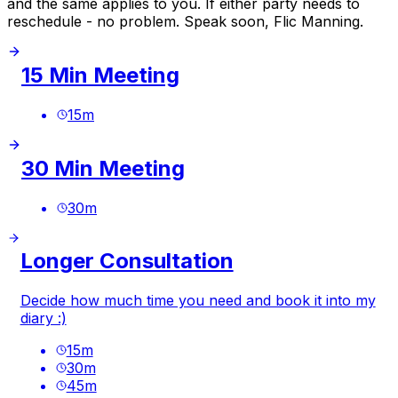
and the same applies to you. If either party needs to
reschedule - no problem. Speak soon, Flic Manning.
15 Min Meeting
15
m
30 Min Meeting
30
m
Longer Consultation
Decide how much time you need and book it into my
diary :)
15
m
30
m
45
m