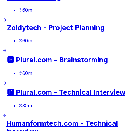
60
m
Zoldytech - Project Planning
60
m
🅿️ Plural.com - Brainstorming
60
m
🅿️ Plural.com - Technical Interview
30
m
Humanformtech.com - Technical