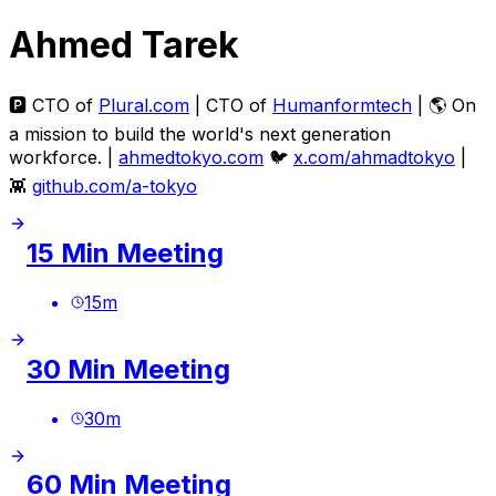
Ahmed Tarek
🅿️ CTO of
Plural.com
| CTO of
Humanformtech
| 🌎 On
a mission to build the world's next generation
workforce. |
ahmedtokyo.com
🐦
x.com/ahmadtokyo
|
👾
github.com/a-tokyo
15 Min Meeting
15
m
30 Min Meeting
30
m
60 Min Meeting