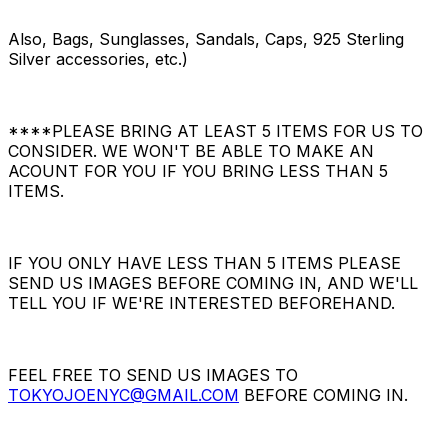
Also, Bags, Sunglasses, Sandals, Caps, 925 Sterling
Silver accessories, etc.)
****PLEASE BRING AT LEAST 5 ITEMS FOR US TO
CONSIDER. WE WON'T BE ABLE TO MAKE AN
ACOUNT FOR YOU IF YOU BRING LESS THAN 5
ITEMS.
IF YOU ONLY HAVE LESS THAN 5 ITEMS PLEASE
SEND US IMAGES BEFORE COMING IN, AND WE'LL
TELL YOU IF WE'RE INTERESTED BEFOREHAND.
FEEL FREE TO SEND US IMAGES TO
TOKYOJOENYC@GMAIL.COM
BEFORE COMING IN.