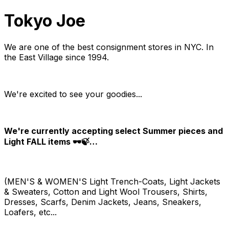
Tokyo Joe
We are one of the best consignment stores in NYC. In
the East Village since 1994.
We're excited to see your goodies...
We're currently accepting select Summer pieces and
Light FALL items 🕶️🍃…
(MEN'S & WOMEN'S Light Trench-Coats, Light Jackets
& Sweaters, Cotton and Light Wool Trousers, Shirts,
Dresses, Scarfs, Denim Jackets, Jeans, Sneakers,
Loafers, etc...