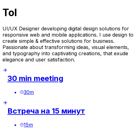
Tol
UI/UX Designer developing digital design solutions for
responsive web and mobile applications. I use design to
create simple & effective solutions for business.
Passionate about transforming ideas, visual elements,
and typography into captivating creations, that exude
elegance and user satisfaction.
30 min meeting
30
m
Встреча на 15 минут
15
m