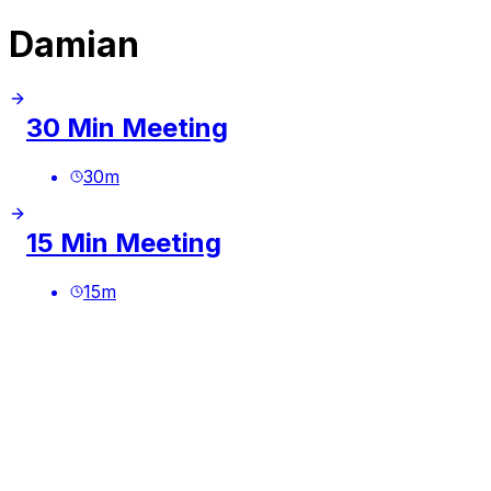
Damian
30 Min Meeting
30
m
15 Min Meeting
15
m