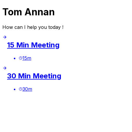
Tom Annan
How can I help you today !
15 Min Meeting
15
m
30 Min Meeting
30
m