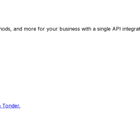
ods, and more for your business with a single API integrat
h Tonder.