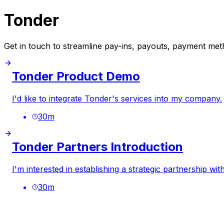
Tonder
Get in touch to streamline pay-ins, payouts, payment meth
Tonder Product Demo
I'd like to integrate Tonder's services into my company.
30
m
Tonder Partners Introduction
I'm interested in establishing a strategic partnership wit
30
m