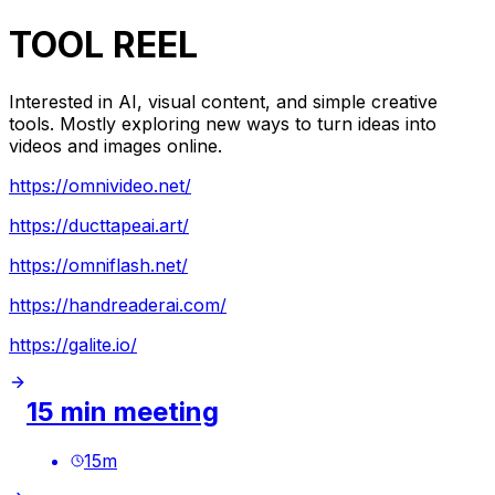
TOOL REEL
Interested in AI, visual content, and simple creative
tools. Mostly exploring new ways to turn ideas into
videos and images online.
https://omnivideo.net/
https://ducttapeai.art/
https://omniflash.net/
https://handreaderai.com/
https://galite.io/
15 min meeting
15
m