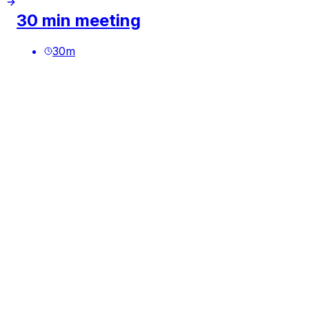
30 min meeting
30
m