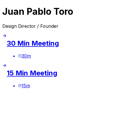
Juan Pablo Toro
Design Director / Founder
30 Min Meeting
30
m
15 Min Meeting
15
m