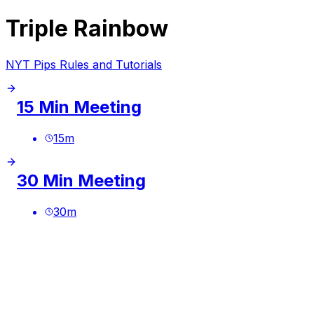
Triple Rainbow
NYT Pips Rules and Tutorials
15 Min Meeting
15
m
30 Min Meeting
30
m