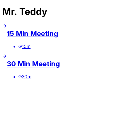
Mr. Teddy
15 Min Meeting
15
m
30 Min Meeting
30
m