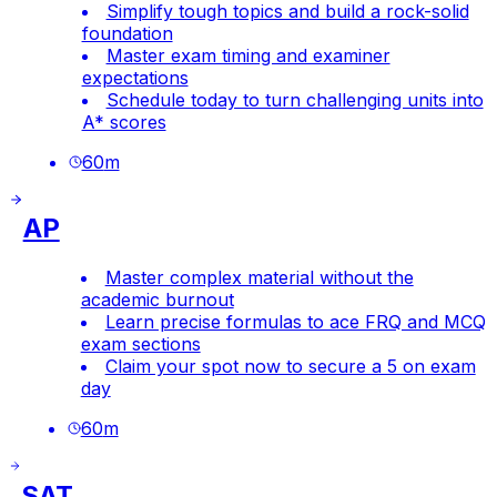
Simplify tough topics and build a rock-solid
foundation
Master exam timing and examiner
expectations
Schedule today to turn challenging units into
A* scores
60
m
AP
Master complex material without the
academic burnout
Learn precise formulas to ace FRQ and MCQ
exam sections
Claim your spot now to secure a 5 on exam
day
60
m
SAT