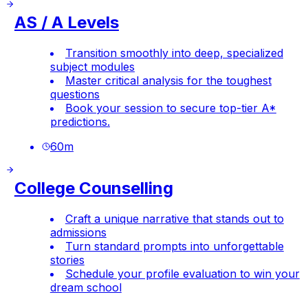
AS / A Levels
Transition smoothly into deep, specialized
subject modules
Master critical analysis for the toughest
questions
Book your session to secure top-tier A*
predictions.
60
m
College Counselling
Craft a unique narrative that stands out to
admissions
Turn standard prompts into unforgettable
stories
Schedule your profile evaluation to win your
dream school