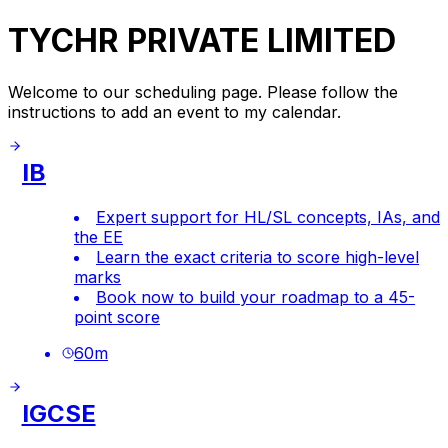
TYCHR PRIVATE LIMITED
Welcome to our scheduling page. Please follow the
instructions to add an event to my calendar.
IB
Expert support for HL/SL concepts, IAs, and
the EE
Learn the exact criteria to score high-level
marks
Book now to build your roadmap to a 45-
point score
60
m
IGCSE