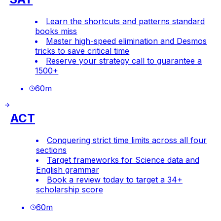
Learn the shortcuts and patterns standard
books miss
Master high-speed elimination and Desmos
tricks to save critical time
Reserve your strategy call to guarantee a
1500+
60
m
ACT
Conquering strict time limits across all four
sections
Target frameworks for Science data and
English grammar
Book a review today to target a 34+
scholarship score
60
m