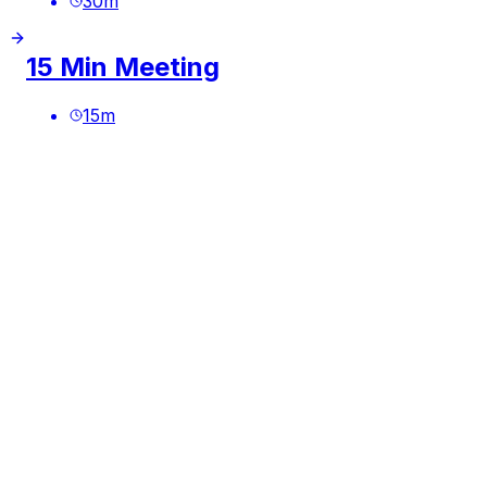
30
m
15 Min Meeting
15
m