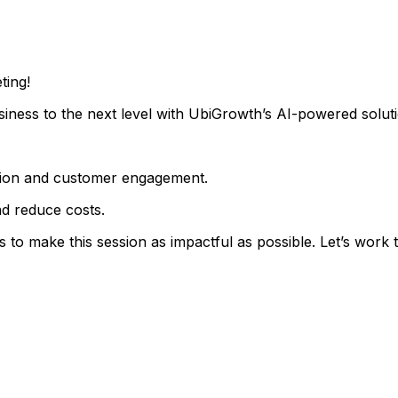
ting!
iness to the next level with UbiGrowth’s AI-powered soluti
ration and customer engagement.
d reduce costs.
 to make this session as impactful as possible. Let’s work