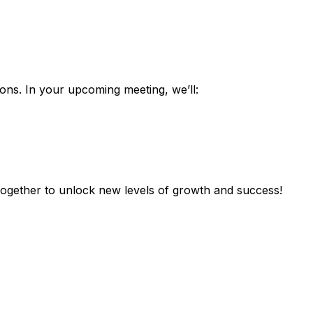
ons. In your upcoming meeting, we’ll:
 together to unlock new levels of growth and success!