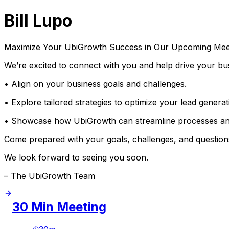
Bill Lupo
Maximize Your UbiGrowth Success in Our Upcoming Mee
We’re excited to connect with you and help drive your bus
• Align on your business goals and challenges.
• Explore tailored strategies to optimize your lead gene
• Showcase how UbiGrowth can streamline processes an
Come prepared with your goals, challenges, and questions
We look forward to seeing you soon.
– The UbiGrowth Team
30 Min Meeting