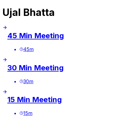
Ujal Bhatta
45 Min Meeting
45
m
30 Min Meeting
30
m
15 Min Meeting
15
m