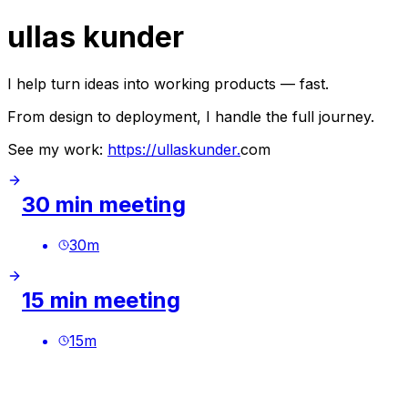
ullas kunder
I help turn ideas into working products — fast.
From design to deployment, I handle the full journey.
See my work:
https://ullaskunder.
com
30 min meeting
30
m
15 min meeting
15
m