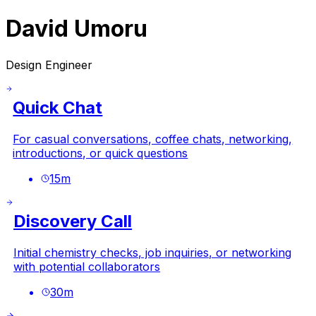
David Umoru
Design Engineer
Quick Chat
For casual conversations, coffee chats, networking,
introductions, or quick questions
15
m
Discovery Call
Initial chemistry checks, job inquiries, or networking
with potential collaborators
30
m