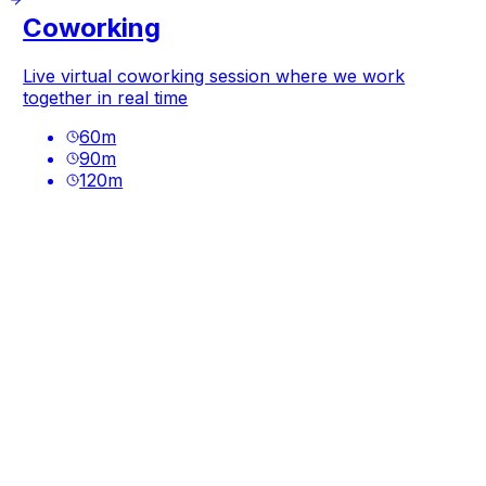
Coworking
Live virtual coworking session where we work
together in real time
60
m
90
m
120
m