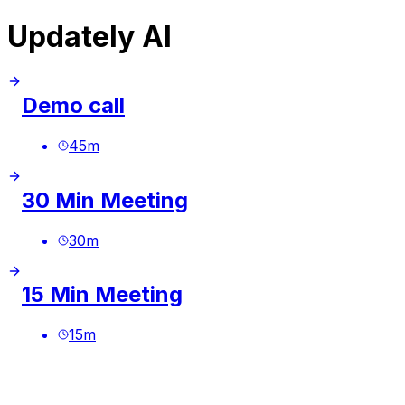
Updately AI
Demo call
45
m
30 Min Meeting
30
m
15 Min Meeting
15
m