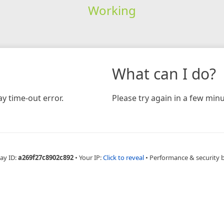
Working
What can I do?
y time-out error.
Please try again in a few minu
ay ID:
a269f27c8902c892
•
Your IP:
Click to reveal
•
Performance & security 