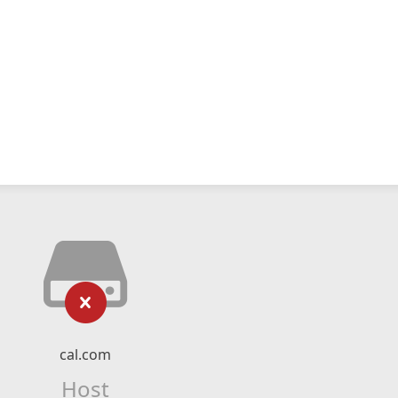
cal.com
Host