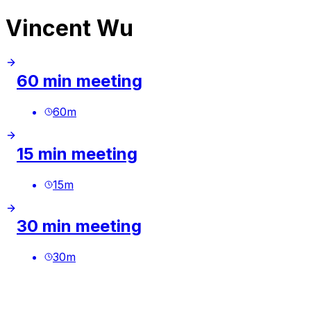
Vincent Wu
60 min meeting
60
m
15 min meeting
15
m
30 min meeting
30
m