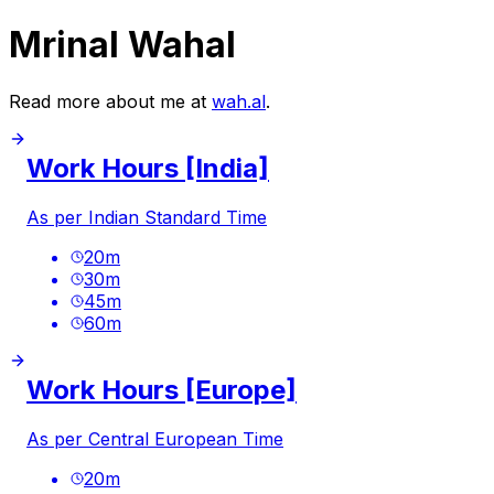
Mrinal Wahal
Read more about me at
wah.al
.
Work Hours [India]
As per Indian Standard Time
20
m
30
m
45
m
60
m
Work Hours [Europe]
As per Central European Time
20
m