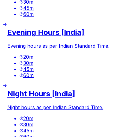
30
m
45
m
60
m
Evening Hours [India]
Evening hours as per Indian Standard Time.
20
m
30
m
45
m
60
m
Night Hours [India]
Night hours as per Indian Standard Time.
20
m
30
m
45
m
60
m