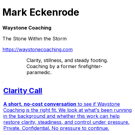
Mark Eckenrode
Waystone Coaching
The Stone Within the Storm
https://waystonecoaching.com
Clarity, stillness, and steady footing.
Coaching by a former firefighter-
paramedic.
Clarity Call
A short, no-cost conversation
to see if Waystone
Coaching is the right fit. We look at what's been running
in the background and whether this work can help
restore clarity, steadiness, and control under pressure.
Private. Confidential. No pressure to continue.