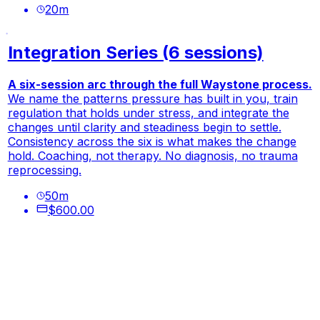
20
m
Integration Series (6 sessions)
A six-session arc through the full Waystone process.
We name the patterns pressure has built in you, train
regulation that holds under stress, and integrate the
changes until clarity and steadiness begin to settle.
Consistency across the six is what makes the change
hold. Coaching, not therapy. No diagnosis, no trauma
reprocessing.
50
m
$600.00