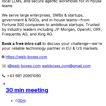
local LLMs, and secure agentic workflows for in-house
teams
We serve large enterprises, SMBs & startups,
government & NGOs, and in-house teams—from
Fortune 500 companies to ambitious startups. Trusted
by industry leaders including JP Morgan, OpenAI, ORF,
Frequentis AG, and Xing AG.
Book a free intro call
to discuss your challenge—we're
your reliable technology partner in EU & US markets.
🌐
https://web-boxes.com
✉️
i@web-boxes.com
webboxes.com@gmail.com
📞 +43 681 20901090
30 min meeting
30
m