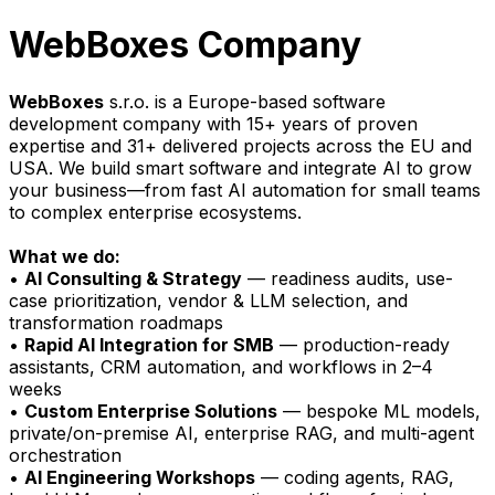
WebBoxes Company
WebBoxes
s.r.o. is a Europe-based software
development company with 15+ years of proven
expertise and 31+ delivered projects across the EU and
USA. We build smart software and integrate AI to grow
your business—from fast AI automation for small teams
to complex enterprise ecosystems.
What we do:
•
AI Consulting & Strategy
— readiness audits, use-
case prioritization, vendor & LLM selection, and
transformation roadmaps
•
Rapid AI Integration for SMB
— production-ready
assistants, CRM automation, and workflows in 2–4
weeks
•
Custom Enterprise Solutions
— bespoke ML models,
private/on-premise AI, enterprise RAG, and multi-agent
orchestration
•
AI Engineering Workshops
— coding agents, RAG,