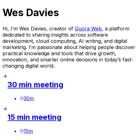
Wes Davies
Hi, I’m Wes Davies, creator of
Quora Web
, a platform
dedicated to sharing insights across software
development, cloud computing, AI writing, and digital
marketing. I’m passionate about helping people discover
practical knowledge and tools that drive growth,
innovation, and smarter online decisions in today’s fast-
changing digital world.
30 min meeting
30
m
15 min meeting
15
m