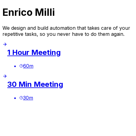
Enrico Milli
We design and build automation that takes care of your
repetitive tasks, so you never have to do them again.
1 Hour Meeting
60
m
30 Min Meeting
30
m