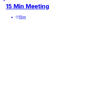
15 Min Meeting
15
m