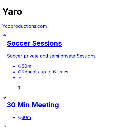
Yaro
Ycoproductions.com
Soccer Sessions
Soccer private and semi private Sessions
60
m
Repeats up to 6 times
1
30 Min Meeting
30
m