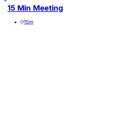
15 Min Meeting
15
m