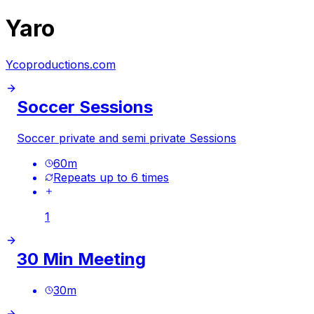
Yaro
Ycoproductions.com
Soccer Sessions
Soccer private and semi private Sessions
60
m
Repeats up to 6 times
1
30 Min Meeting
30
m