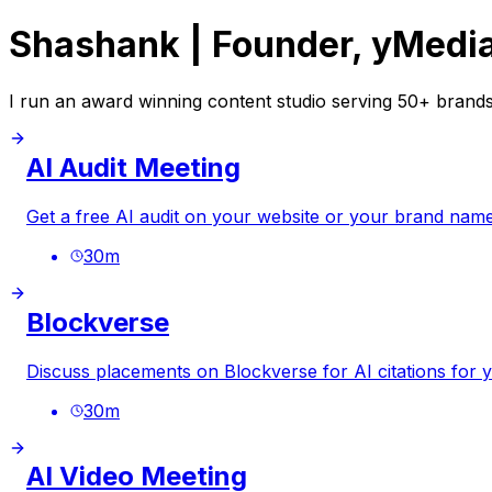
Shashank | Founder, yMedi
I run an award winning content studio serving 50+ brands
AI Audit Meeting
Get a free AI audit on your website or your brand name
30
m
Blockverse
Discuss placements on Blockverse for AI citations for 
30
m
AI Video Meeting