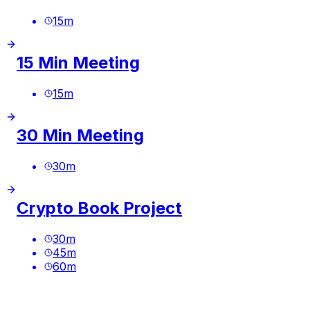
15
m
15 Min Meeting
15
m
30 Min Meeting
30
m
Crypto Book Project
30
m
45
m
60
m