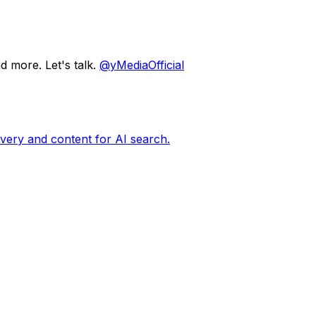
d more. Let's talk.
@yMediaOfficial
very and content for AI search.