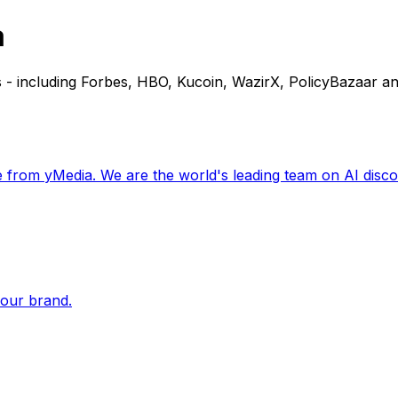
a
 - including Forbes, HBO, Kucoin, WazirX, PolicyBazaar an
 from yMedia. We are the world's leading team on AI disco
your brand.