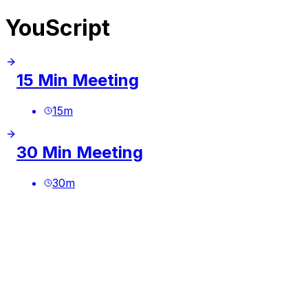
YouScript
15 Min Meeting
15
m
30 Min Meeting
30
m