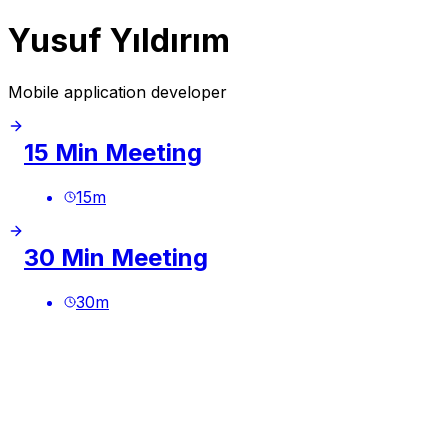
Yusuf Yıldırım
Mobile application developer
15 Min Meeting
15
m
30 Min Meeting
30
m