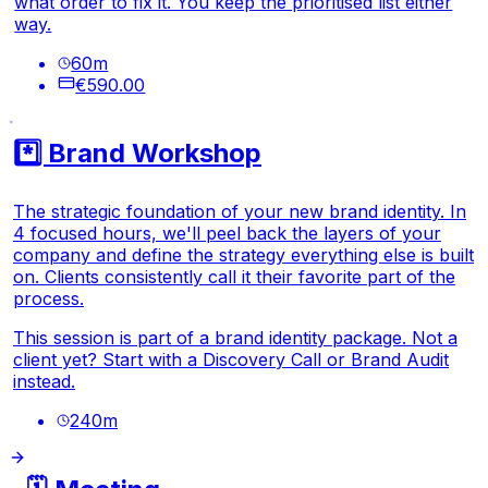
what order to fix it. You keep the prioritised list either
way.
60
m
€590.00
*️⃣ Brand Workshop
The strategic foundation of your new brand identity. In
4 focused hours, we'll peel back the layers of your
company and define the strategy everything else is built
on. Clients consistently call it their favorite part of the
process.
This session is part of a brand identity package. Not a
client yet? Start with a Discovery Call or Brand Audit
instead.
240
m