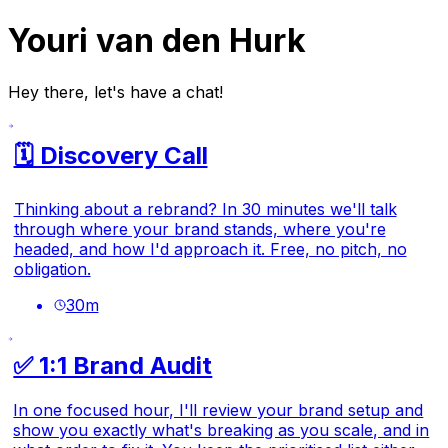
Youri van den Hurk
Hey there, let's have a chat!
🗓️ Discovery Call
Thinking about a rebrand? In 30 minutes we'll talk
through where your brand stands, where you're
headed, and how I'd approach it. Free, no pitch, no
obligation.
30
m
✅ 1:1 Brand Audit
In one focused hour, I'll review your brand setup and
show you exactly what's breaking as you scale, and in