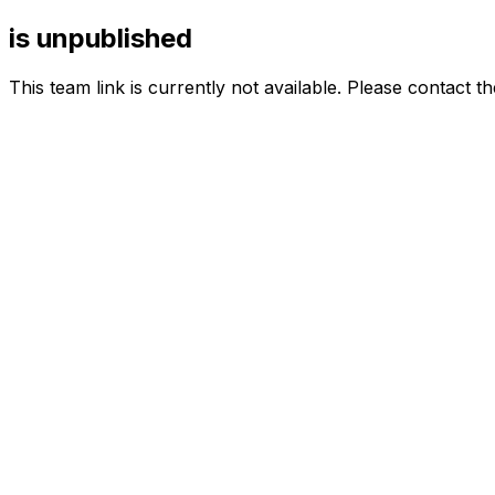
is unpublished
This team link is currently not available. Please contact t