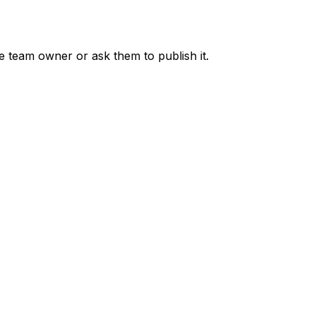
he team owner or ask them to publish it.