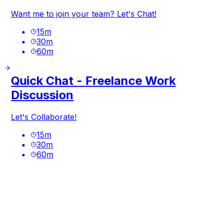
Want me to join your team? Let's Chat!
15
m
30
m
60
m
Quick Chat - Freelance Work
Discussion
Let's Collaborate!
15
m
30
m
60
m