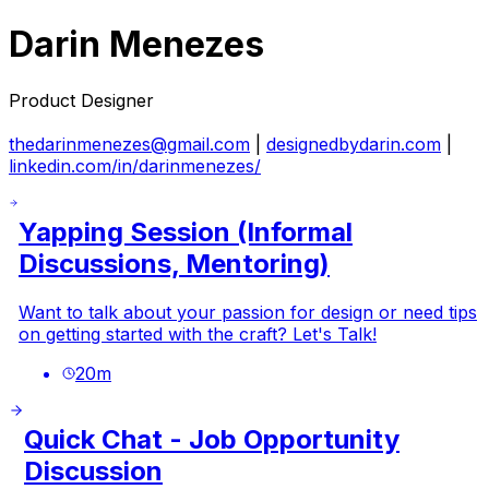
Darin Menezes
Product Designer
thedarinmenezes@gmail.com
|
designedbydarin.com
|
linkedin.com/in/darinmenezes/
Yapping Session (Informal
Discussions, Mentoring)
Want to talk about your passion for design or need tips
on getting started with the craft? Let's Talk!
20
m
Quick Chat - Job Opportunity
Discussion