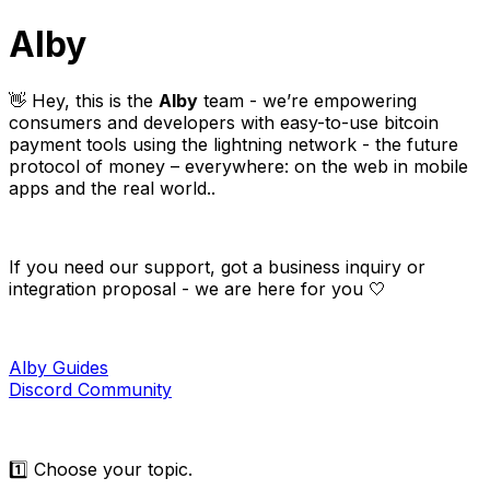
Alby
👋 Hey, this is the
Alby
team - we’re empowering
consumers and developers with easy-to-use bitcoin
payment tools using the lightning network - the future
protocol of money – everywhere: on the web in mobile
apps and the real world..
If you need our support, got a business inquiry or
integration proposal - we are here for you 🤍
Alby Guides
Discord Community
1️⃣ Choose your topic.