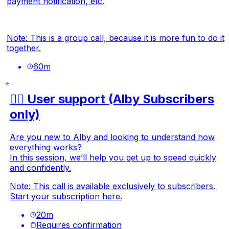
payment notification, etc.
Note: This is a group call, because it is more fun to do it
together.
60
m
🙋‍♂️ User support (Alby Subscribers
only)
Are you new to Alby and looking to understand how
everything works?
In this session, we’ll help you get up to speed quickly
and confidently.
Note: This call is available exclusively to subscribers.
Start your subscription
here
.
20
m
Requires confirmation