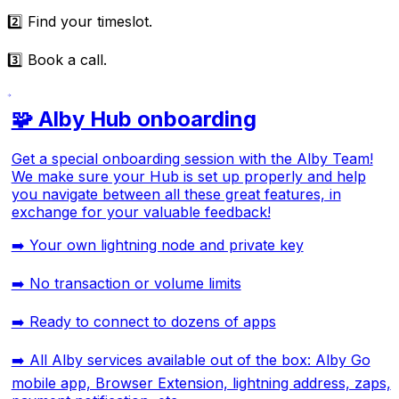
2️⃣ Find your timeslot.
3️⃣ Book a call.
🧩 Alby Hub onboarding
Get a special onboarding session with the Alby Team!
We make sure your Hub is set up properly and help
you navigate between all these great features, in
exchange for your valuable feedback!
➡️ Your own lightning node and private key
➡️ No transaction or volume limits
➡️ Ready to connect to dozens of apps
➡️ All Alby services available out of the box: Alby Go
mobile app, Browser Extension, lightning address, zaps,