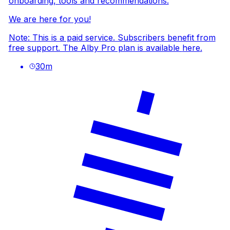
onboarding, tools and recommendations.
We are here for you!
Note: This is a paid service. Subscribers benefit from
free support. The Alby Pro plan is available
here
.
30
m