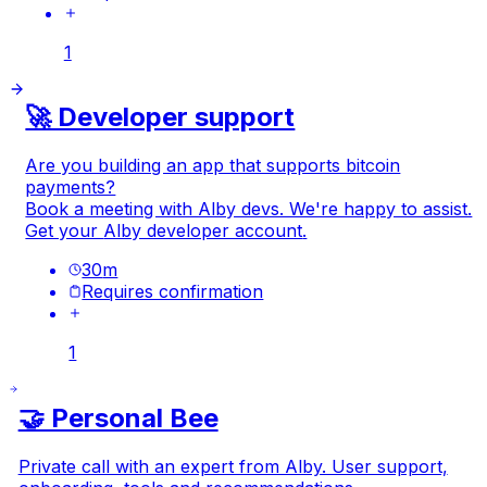
1
🚀 Developer support
Are you building an app that supports bitcoin
payments?
Book a meeting with Alby devs. We're happy to assist.
Get your
Alby developer account
.
30
m
Requires confirmation
1
🤝 Personal Bee
Private call with an expert from Alby. User support,