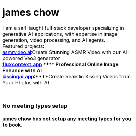
james chow
I am a self-taught full-stack developer specializing in
generative AI applications, with expertise in image
generation, video processing, and AI agents.
Featured projects:
asmrvideo.ai
:Create Stunning ASMR Video with our AI-
powered Veo3 generator
fluxcontext.app
****:
Professional Online Image
Enhance with AI
kissingai.app
:****Create Realistic Kissing Videos from
Your Photos with AI
No meeting types setup
james chow has not setup any meeting types for you
to book.